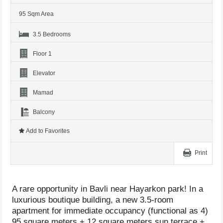
95 Sqm Area
3.5 Bedrooms
Floor 1
Elevator
Mamad
Balcony
Add to Favorites
Print
A rare opportunity in Bavli near Hayarkon park! In a
luxurious boutique building, a new 3.5-room
apartment for immediate occupancy (functional as 4)
95 square meters + 12 square meters sun terrace +