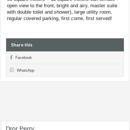
open view to the front, bright and airy, master suite
with double toilet and shower), large utility room,
regular covered parking, first come, first served!
Share this
Facebook
WhatsApp
Dror Perry