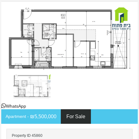
WhatsApp
- Apartment
₪5,500,000
For Sale
Property ID 45860