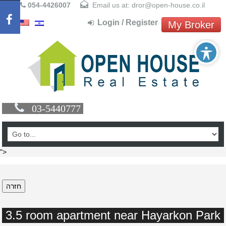
054-4426007
Email us at: dror@open-house.co.il
Login / Register
My Broker
03-5440777
">
חזרה
3.5 room apartment near Hayarkon Park