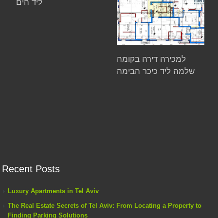
ליד הים
למכירה דירה בקומה
שלמה ליד כיכר הבימה
Recent Posts
Luxury Apartments in Tel Aviv
The Real Estate Secrets of Tel Aviv: From Locating a Property to
Finding Parking Solutions