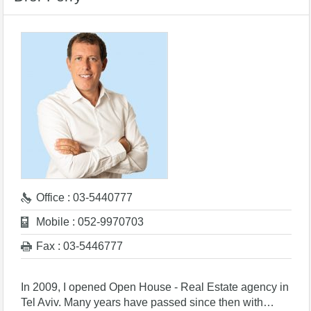
Office : 03-5440777
Mobile : 052-9970703
Fax : 03-5446777
In 2009, I opened Open House - Real Estate agency in
Tel Aviv. Many years have passed since then with…