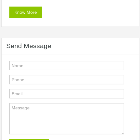
Know More
Send Message