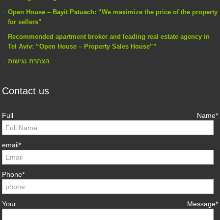
Open House – Bayit Patuach: “We maximize the price of the property
for sellers”
Recommended apartment broker and leading real estate agency in
Tel Aviv: “Open House – Property Sales House””
הצהרת נגישות
Contact us
Full Name*
email*
Phone*
Your Message*