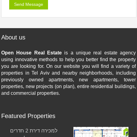
About us
Open House Real Estate
is a unique real estate agency
using innovative methods to help you better find the property
you are looking for. On our website you will find a variety of
properties in Tel Aviv and nearby neighborhoods, including
previously owned apartments, new apartments, tower
properties, new projects (on plan), entire residential buildings,
and commercial properties.
Featured Properties
למכירה דירת 2 חדרים