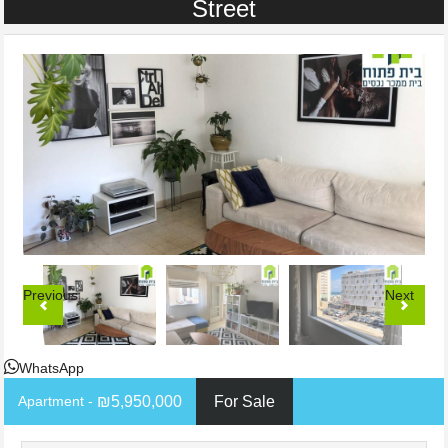
Street
Previous
Next
WhatsApp
- Apartment
₪5,950,000
For Sale