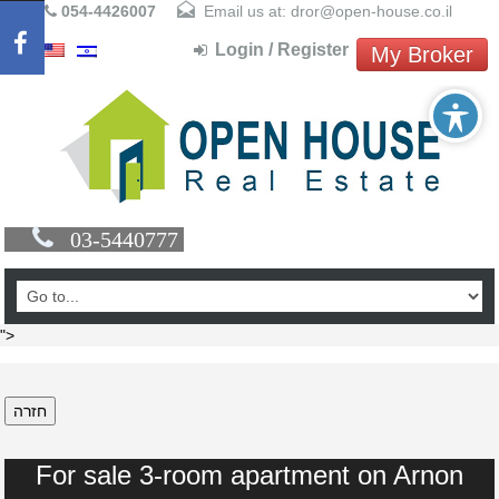
054-4426007
Email us at: dror@open-house.co.il
Login / Register
My Broker
03-5440777
">
חזרה
For sale 3-room apartment on Arnon