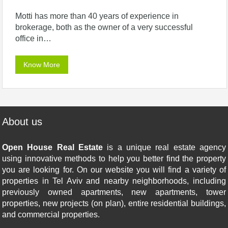
Motti has more than 40 years of experience in
brokerage, both as the owner of a very successful
office in…
Know More
About us
Open House Real Estate
is a unique real estate agency
using innovative methods to help you better find the property
you are looking for. On our website you will find a variety of
properties in Tel Aviv and nearby neighborhoods, including
previously owned apartments, new apartments, tower
properties, new projects (on plan), entire residential buildings,
and commercial properties.