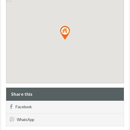
Share this
Facebook
WhatsApp