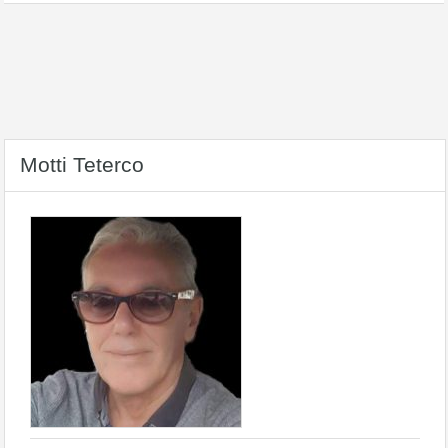
Motti Teterco