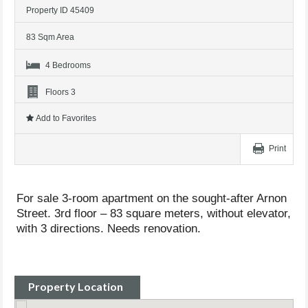
Property ID 45409
83 Sqm Area
4 Bedrooms
Floors 3
Add to Favorites
Print
For sale 3-room apartment on the sought-after Arnon
Street. 3rd floor – 83 square meters, without elevator,
with 3 directions. Needs renovation.
Property Location