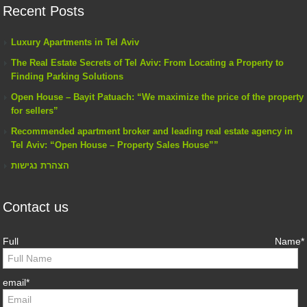
Recent Posts
Luxury Apartments in Tel Aviv
The Real Estate Secrets of Tel Aviv: From Locating a Property to
Finding Parking Solutions
Open House – Bayit Patuach: “We maximize the price of the property
for sellers”
Recommended apartment broker and leading real estate agency in
Tel Aviv: “Open House – Property Sales House””
הצהרת נגישות
Contact us
Full Name*
email*