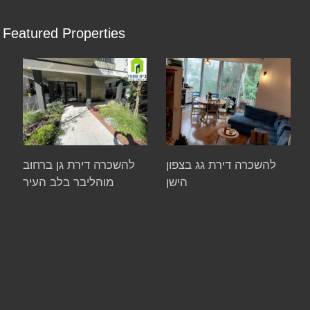
Featured Properties
להשכרה דירת גן ברחוב
להשכרה דירת גג בצפון
מוהליבר בלב העיר
הישן